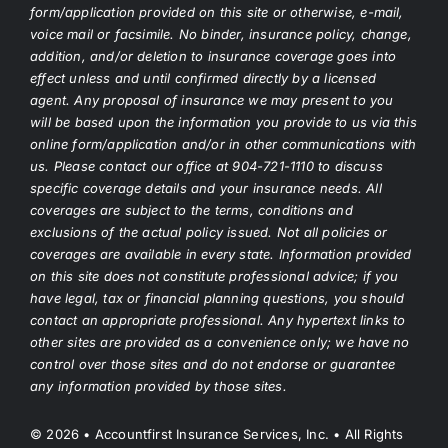
form/application provided on this site or otherwise, e-mail,
voice mail or facsimile. No binder, insurance policy, change,
addition, and/or deletion to insurance coverage goes into
effect unless and until confirmed directly by a licensed
agent. Any proposal of insurance we may present to you
will be based upon the information you provide to us via this
online form/application and/or in other communications with
us. Please contact our office at 904-721-1110 to discuss
specific coverage details and your insurance needs. All
coverages are subject to the terms, conditions and
exclusions of the actual policy issued. Not all policies or
coverages are available in every state. Information provided
on this site does not constitute professional advice; if you
have legal, tax or financial planning questions, you should
contact an appropriate professional. Any hypertext links to
other sites are provided as a convenience only; we have no
control over those sites and do not endorse or guarantee
any information provided by those sites.
© 2026 • Accountfirst Insurance Services, Inc. • All Rights