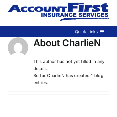
Skip
to
content
Quick Links
About
CharlieN
Home
This author has not yet filled in any
Services We Offer
details.
So far CharlieN has created 1 blog
Contact Us
entries.
Start a Quote