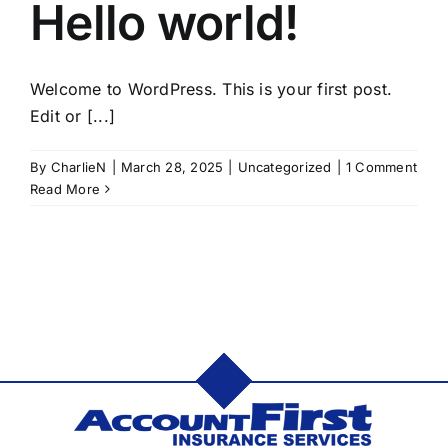
Hello world!
Welcome to WordPress. This is your first post.
Edit or [...]
By
CharlieN
|
March 28, 2025
|
Uncategorized
|
1 Comment
Read More