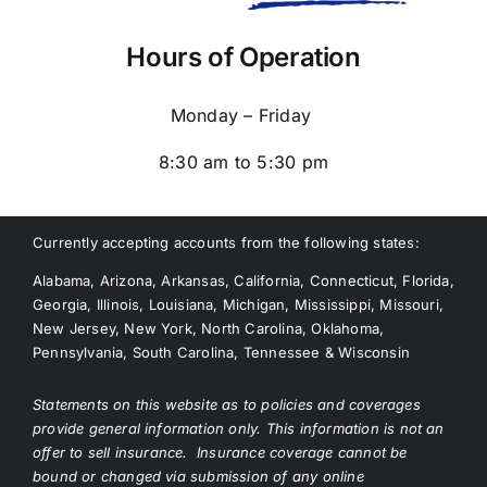
Hours of Operation
Monday – Friday
8:30 am to 5:30 pm
Currently accepting accounts from the following states:
Alabama, Arizona, Arkansas, California, Connecticut, Florida,
Georgia, Illinois, Louisiana, Michigan, Mississippi, Missouri,
New Jersey, New York, North Carolina, Oklahoma,
Pennsylvania, South Carolina, Tennessee & Wisconsin
Statements on this website as to policies and coverages
provide general information only. This information is not an
offer to sell insurance. Insurance coverage cannot be
bound or changed via submission of any online